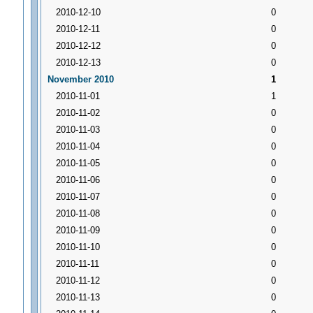
2010-12-10
0
2010-12-11
0
2010-12-12
0
2010-12-13
0
November 2010
1
2010-11-01
1
2010-11-02
0
2010-11-03
0
2010-11-04
0
2010-11-05
0
2010-11-06
0
2010-11-07
0
2010-11-08
0
2010-11-09
0
2010-11-10
0
2010-11-11
0
2010-11-12
0
2010-11-13
0