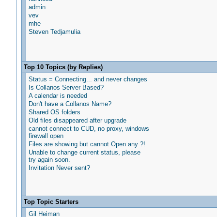
admin
vev
mhe
Steven Tedjamulia
Top 10 Topics (by Replies)
Status = Connecting... and never changes
Is Collanos Server Based?
A calendar is needed
Don't have a Collanos Name?
Shared OS folders
Old files disappeared after upgrade
cannot connect to CUD, no proxy, windows
firewall open
Files are showing but cannot Open any ?!
Unable to change current status, please
try again soon.
Invitation Never sent?
Top Topic Starters
Gil Heiman