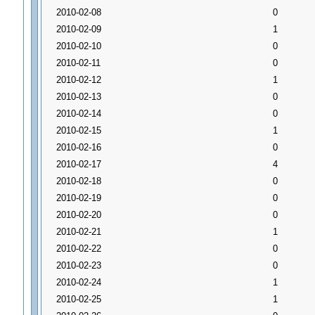
2010-02-08
0
2010-02-09
1
2010-02-10
0
2010-02-11
0
2010-02-12
1
2010-02-13
0
2010-02-14
0
2010-02-15
1
2010-02-16
0
2010-02-17
4
2010-02-18
0
2010-02-19
0
2010-02-20
0
2010-02-21
1
2010-02-22
0
2010-02-23
0
2010-02-24
1
2010-02-25
1