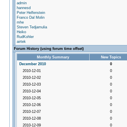
admin
hannesd
Peter Helfenstein
Franco Dal Molin
mhe
Steven Tedjamulia
Heiko
RudKohler
airtek
Forum History (using forum time offset)
Monthly Summary
New Topics
December 2010
0
2010-12-01
0
2010-12-02
0
2010-12-03
0
2010-12-04
0
2010-12-05
0
2010-12-06
0
2010-12-07
0
2010-12-08
0
2010-12-09
0