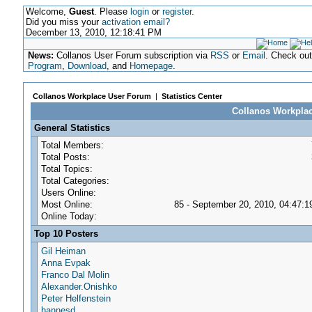
Welcome,
Guest
. Please
login
or
register
.
Did you miss your
activation email?
December 13, 2010, 12:18:41 PM
News:
Collanos User Forum subscription via
RSS
or
Email
. Check ou
Program
,
Download
, and
Homepage
.
Collanos Workplace User Forum
|
Statistics Center
Collanos Workplace
General Statistics
Total Members:
Total Posts:
Total Topics:
Total Categories:
Users Online:
Most Online:
85 - September 20, 2010, 04:47:
Online Today:
Top 10 Posters
Gil Heiman
Anna Evpak
Franco Dal Molin
Alexander.Onishko
Peter Helfenstein
hannesd