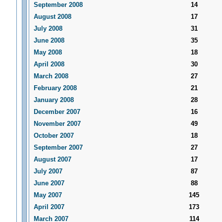
September 2008
14
August 2008
17
July 2008
31
June 2008
35
May 2008
18
April 2008
30
March 2008
27
February 2008
21
January 2008
28
December 2007
16
November 2007
49
October 2007
18
September 2007
27
August 2007
17
July 2007
87
June 2007
88
May 2007
145
April 2007
173
March 2007
114