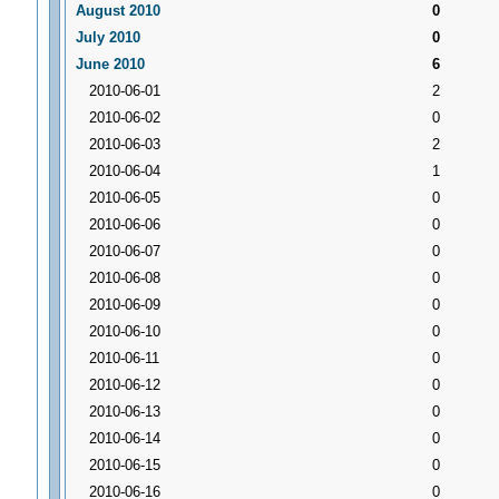
August 2010
0
July 2010
0
June 2010
6
2010-06-01
2
2010-06-02
0
2010-06-03
2
2010-06-04
1
2010-06-05
0
2010-06-06
0
2010-06-07
0
2010-06-08
0
2010-06-09
0
2010-06-10
0
2010-06-11
0
2010-06-12
0
2010-06-13
0
2010-06-14
0
2010-06-15
0
2010-06-16
0