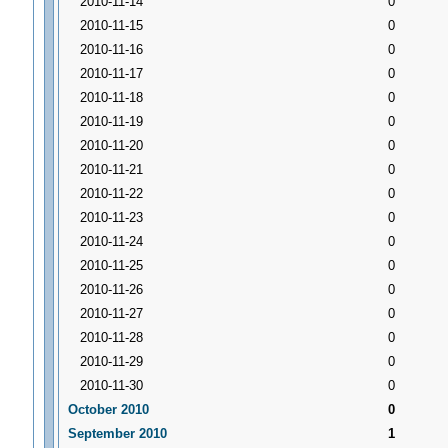
2010-11-14
0
2010-11-15
0
2010-11-16
0
2010-11-17
0
2010-11-18
0
2010-11-19
0
2010-11-20
0
2010-11-21
0
2010-11-22
0
2010-11-23
0
2010-11-24
0
2010-11-25
0
2010-11-26
0
2010-11-27
0
2010-11-28
0
2010-11-29
0
2010-11-30
0
October 2010
0
September 2010
1