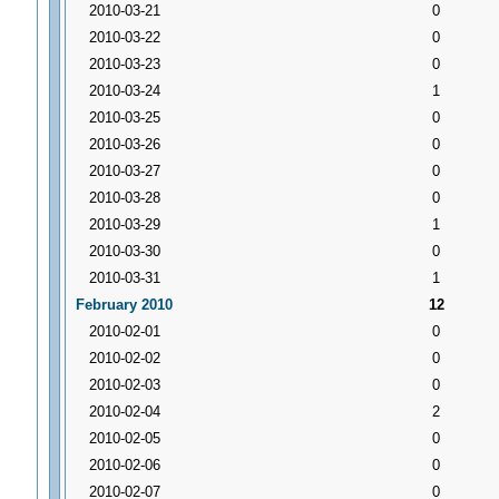
2010-03-21
0
2010-03-22
0
2010-03-23
0
2010-03-24
1
2010-03-25
0
2010-03-26
0
2010-03-27
0
2010-03-28
0
2010-03-29
1
2010-03-30
0
2010-03-31
1
February 2010
12
2010-02-01
0
2010-02-02
0
2010-02-03
0
2010-02-04
2
2010-02-05
0
2010-02-06
0
2010-02-07
0