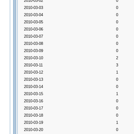
2010-03-02
0
2010-03-03
0
2010-03-04
0
2010-03-05
0
2010-03-06
0
2010-03-07
0
2010-03-08
0
2010-03-09
0
2010-03-10
2
2010-03-11
3
2010-03-12
1
2010-03-13
0
2010-03-14
0
2010-03-15
1
2010-03-16
0
2010-03-17
0
2010-03-18
0
2010-03-19
1
2010-03-20
0