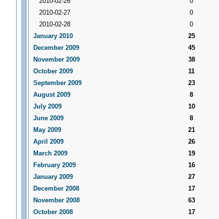
2010-02-26
0
2010-02-27
0
2010-02-28
0
January 2010
25
December 2009
45
November 2009
38
October 2009
11
September 2009
23
August 2009
8
July 2009
10
June 2009
8
May 2009
21
April 2009
26
March 2009
19
February 2009
16
January 2009
27
December 2008
17
November 2008
63
October 2008
17