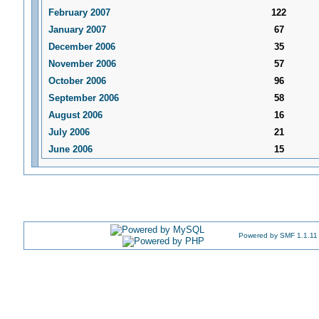
February 2007
122
January 2007
67
December 2006
35
November 2006
57
October 2006
96
September 2006
58
August 2006
16
July 2006
21
June 2006
15
Powered by SMF 1.1.11