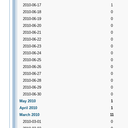
2010-06-17
1
2010-06-18
0
2010-06-19
0
2010-06-20
0
2010-06-21
0
2010-06-22
0
2010-06-23
0
2010-06-24
0
2010-06-25
0
2010-06-26
0
2010-06-27
0
2010-06-28
0
2010-06-29
0
2010-06-30
0
May 2010
1
April 2010
1
March 2010
11
2010-03-01
0