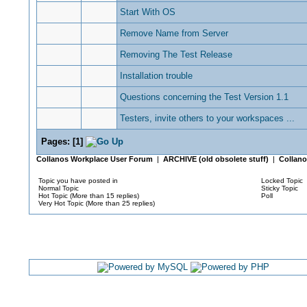
Start With OS
Remove Name from Server
Removing The Test Release
Installation trouble
Questions concerning the Test Version 1.1
Testers, invite others to your workspaces ...
Pages:
[
1
]
Collanos Workplace User Forum
|
ARCHIVE (old obsolete stuff)
|
Collano
Topic you have posted in
Locked Topic
Normal Topic
Sticky Topic
Hot Topic (More than 15 replies)
Poll
Very Hot Topic (More than 25 replies)