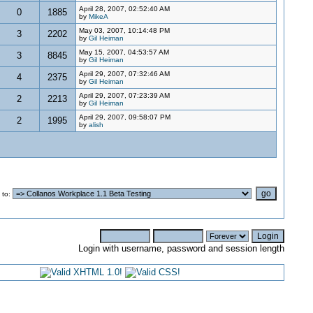
April 28, 2007, 02:52:40 AM
0
1885
by
MikeA
May 03, 2007, 10:14:48 PM
3
2202
by
Gil Heiman
May 15, 2007, 04:53:57 AM
3
8845
by
Gil Heiman
April 29, 2007, 07:32:46 AM
4
2375
by
Gil Heiman
April 29, 2007, 07:23:39 AM
2
2213
by
Gil Heiman
April 29, 2007, 09:58:07 PM
2
1995
by
alish
 to
:
Login with username, password and session length