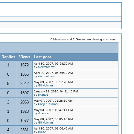
0 Members and 2 Guests are viewing this board.
Replies
Views
Last post
April 30, 2007, 05:58:32 AM
1
1672
by
alexmathew
April 30, 2007, 05:56:12 AM
0
1866
by
alexmathew
May 03, 2007, 08:17:28 PM
5
2942
by
Gil Heiman
January 18, 2010, 04:11:46 PM
0
1507
by
brian01
May 07, 2007, 01:28:19 AM
2
2053
by
Casjen Kramer
May 03, 2007, 10:47:41 PM
1
1928
by
rfoerster
May 08, 2007, 06:05:16 PM
0
1977
by
Gil Heiman
April 30, 2007, 01:06:42 AM
4
2561
by
MikeA