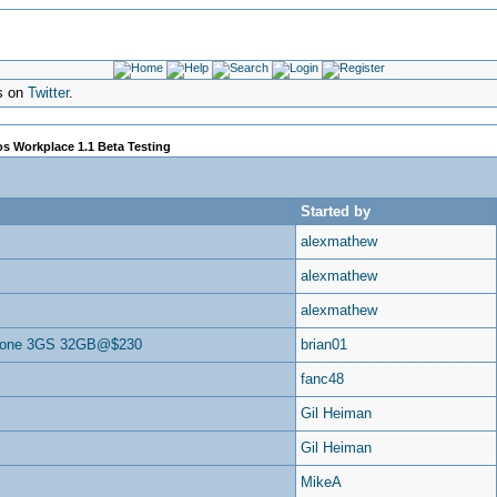
s on
Twitter
.
s Workplace 1.1 Beta Testing
Started by
alexmathew
alexmathew
alexmathew
hone 3GS 32GB@$230
brian01
fanc48
Gil Heiman
Gil Heiman
MikeA