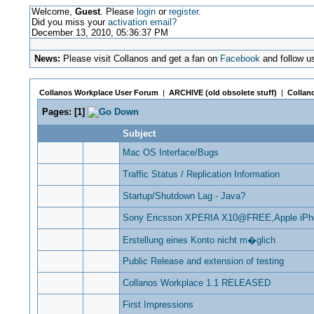
Welcome,
Guest
. Please
login
or
register
.
Did you miss your
activation email?
December 13, 2010, 05:36:37 PM
News:
Please visit Collanos and get a fan on
Facebook
and follow u
Collanos Workplace User Forum
|
ARCHIVE (old obsolete stuff)
|
Collano
Pages:
[
1
]
Subject
Mac OS Interface/Bugs
Traffic Status / Replication Information
Startup/Shutdown Lag - Java?
Sony Ericsson XPERIA X10@FREE,Apple iP
Erstellung eines Konto nicht m�glich
Public Release and extension of testing
Collanos Workplace 1.1 RELEASED
First Impressions