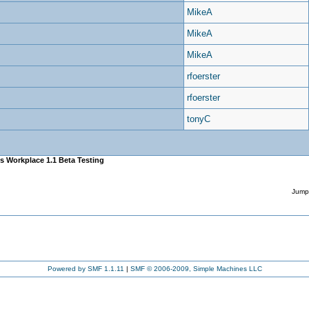
MikeA
MikeA
MikeA
rfoerster
rfoerster
tonyC
s Workplace 1.1 Beta Testing
Jump
Powered by SMF 1.1.11
|
SMF © 2006-2009, Simple Machines LLC