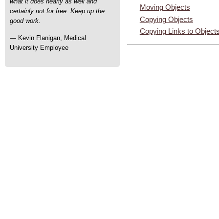
what it does nearly as well and
Moving Objects
certainly not for free. Keep up the
Copying Objects
good work.
Copying Links to Object
— Kevin Flanigan, Medical
University Employee