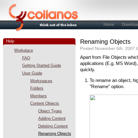
Home
Downloa
Renaming Objects
Help
Posted November 6th, 2007 b
Workplace
Apart from File Objects which
FAQ
applications (E.g. MS Word)
Getting Started Guide
quickly.
User Guide
To rename an object, high
Workspaces
"Rename" option.
Folders
Members
Content Objects
Object Types
Adding Content
Deleting Content
Renaming Objects