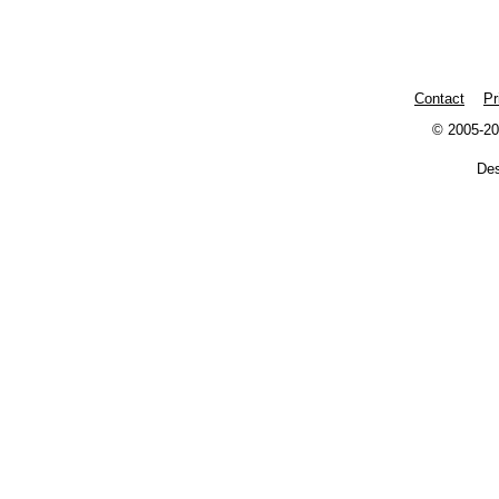
Contact
Pr
© 2005-20
De