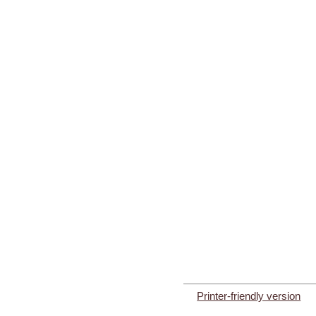
Printer-friendly version