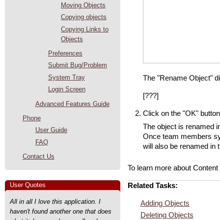
Moving Objects
Copying objects
Copying Links to
Objects
Preferences
Submit Bug/Problem
System Tray
The "Rename Object" di
Login Screen
[???]
Advanced Features Guide
Click on the "OK" button
Phone
The object is renamed i
User Guide
Once team members sync
FAQ
will also be renamed in 
Contact Us
To learn more about Content
User Quotes
Related Tasks:
All in all I love this application. I
Adding Objects
haven't found another one that does
Deleting Objects