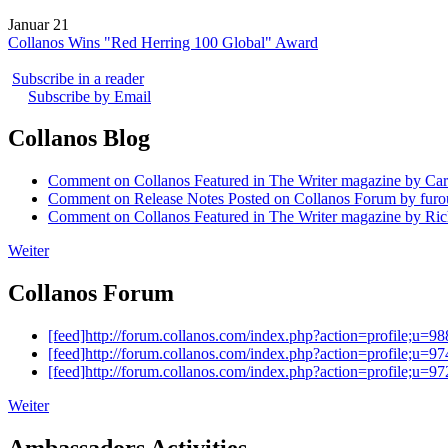
Januar 21
Collanos Wins "Red Herring 100 Global" Award
Subscribe in a reader
Subscribe by Email
Collanos Blog
Comment on Collanos Featured in The Writer magazine by Car
Comment on Release Notes Posted on Collanos Forum by fur
Comment on Collanos Featured in The Writer magazine by Ric
Weiter
Collanos Forum
[feed]http://forum.collanos.com/index.php?action=profile;u=98
[feed]http://forum.collanos.com/index.php?action=profile;u=97
[feed]http://forum.collanos.com/index.php?action=profile;u=97
Weiter