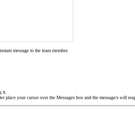
instant message to the team member.
 it.
later place your cursor over the Messages box and the message/s will rea