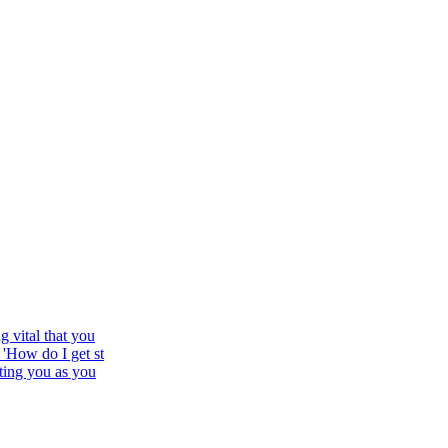
 vital that you
'How do I get st
ting you as you