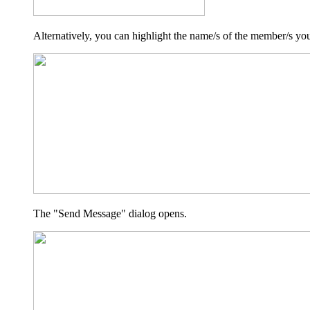
Alternatively, you can highlight the name/s of the member/s yo
The "Send Message" dialog opens.