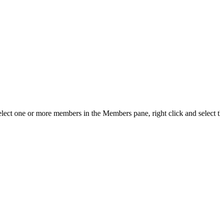
elect one or more members in the Members pane, right click and select