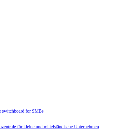
e switchboard for SMBs
zentrale für kleine und mittelständische Unternehmen