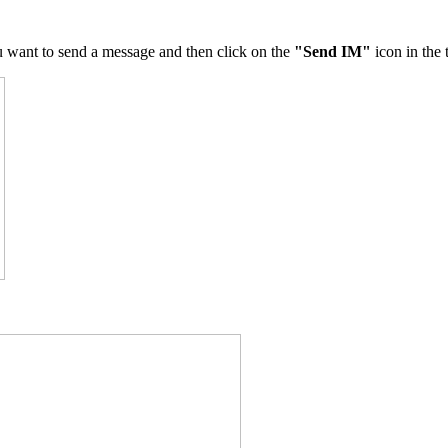
u want to send a message and then click on the
"Send IM"
icon in the 