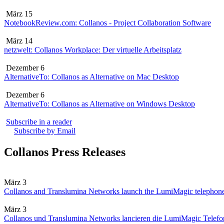
März 15
NotebookReview.com: Collanos - Project Collaboration Software
März 14
netzwelt: Collanos Workplace: Der virtuelle Arbeitsplatz
Dezember 6
AlternativeTo: Collanos as Alternative on Mac Desktop
Dezember 6
AlternativeTo: Collanos as Alternative on Windows Desktop
Subscribe in a reader
Subscribe by Email
Collanos Press Releases
März 3
Collanos and Translumina Networks launch the LumiMagic telephon
März 3
Collanos und Translumina Networks lancieren die LumiMagic Telefon