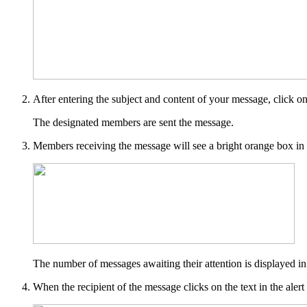
After entering the subject and content of your message, click o
The designated members are sent the message.
Members receiving the message will see a bright orange box in th
The number of messages awaiting their attention is displayed i
When the recipient of the message clicks on the text in the al