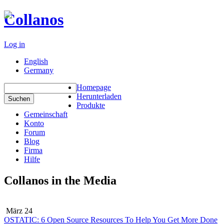
Collanos
Log in
English
Germany
Homepage
Herunterladen
Produkte
Gemeinschaft
Konto
Forum
Blog
Firma
Hilfe
Collanos in the Media
März 24
OSTATIC: 6 Open Source Resources To Help You Get More Done