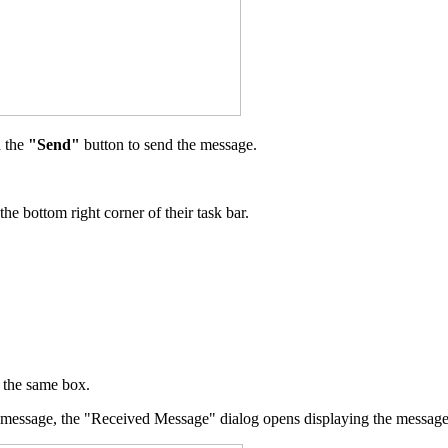
n the
"Send"
button to send the message.
e bottom right corner of their task bar.
n the same box.
ert message, the "Received Message" dialog opens displaying the message