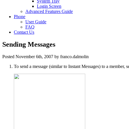
System Tray
Login Screen
Advanced Features Guide
Phone
User Guide
FAQ
Contact Us
Sending Messages
Posted November 6th, 2007 by franco.dalmolin
To send a message (similar to Instant Messages) to a member, s