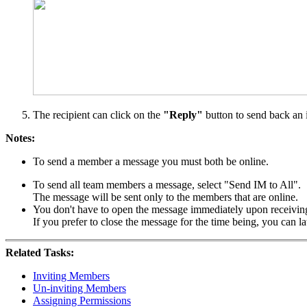
The recipient can click on the
"Reply"
button to send back an 
Notes:
To send a member a message you must both be online.
To send all team members a message, select "Send IM to All".
The message will be sent only to the members that are online.
You don't have to open the message immediately upon receiving
If you prefer to close the message for the time being, you can 
Related Tasks:
Inviting Members
Un-inviting Members
Assigning Permissions