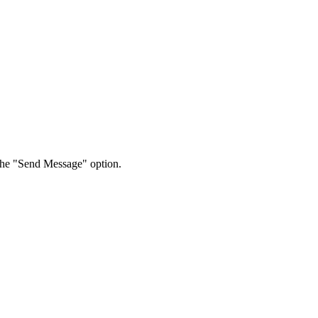
 the "Send Message" option.