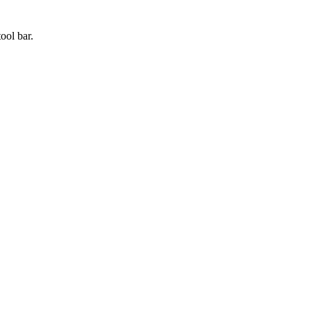
tool bar.