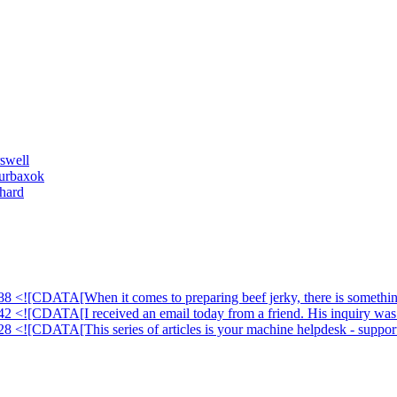
swell
ourbaxok
hard
88 <![CDATA[When it comes to preparing beef jerky, there is something
42 <![CDATA[I received an email today from a friend. His inquiry was 
28 <![CDATA[This series of articles is your machine helpdesk - suppor