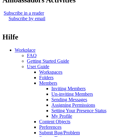
Ambassadors Activities
Subscribe in a reader
Subscribe by email
Hilfe
Workplace
FAQ
Getting Started Guide
User Guide
Workspaces
Folders
Members
Inviting Members
Un-inviting Members
Sending Messages
Assigning Permissions
Setting Your Presence Status
My Profile
Content Objects
Preferences
Submit Bug/Problem