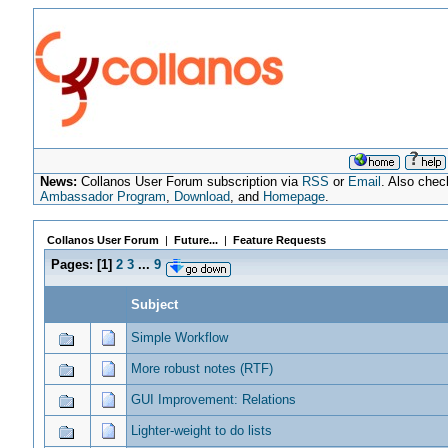
News:
Collanos User Forum subscription via
RSS
or
Email
. Also chec
Ambassador Program
,
Download
, and
Homepage
.
Collanos User Forum
|
Future...
|
Feature Requests
Pages:
[
1
]
2
3
...
9
Subject
Simple Workflow
More robust notes (RTF)
GUI Improvement: Relations
Lighter-weight to do lists