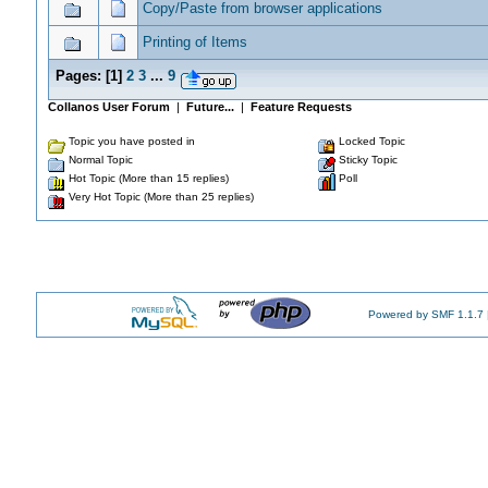
Copy/Paste from browser applications
Printing of Items
Pages:
[
1
]
2
3
...
9
Collanos User Forum
|
Future...
|
Feature Requests
Topic you have posted in
Locked Topic
Normal Topic
Sticky Topic
Hot Topic (More than 15 replies)
Poll
Very Hot Topic (More than 25 replies)
Powered by SMF 1.1.7