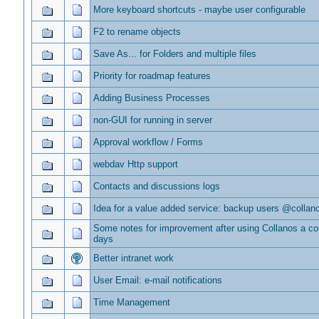
More keyboard shortcuts - maybe user configurable
F2 to rename objects
Save As... for Folders and multiple files
Priority for roadmap features
Adding Business Processes
non-GUI for running in server
Approval workflow / Forms
webdav Http support
Contacts and discussions logs
Idea for a value added service: backup users @collan
Some notes for improvement after using Collanos a co
days
Better intranet work
User Email: e-mail notifications
Time Management