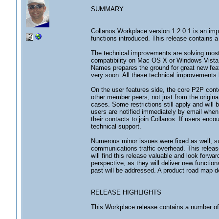
SUMMARY
Collanos Workplace version 1.2.0.1 is an imp
functions introduced. This release contains 
The technical improvements are solving most 
compatibility on Mac OS X or Windows Vista,
Names prepares the ground for great new feat
very soon. All these technical improvements l
On the user features side, the core P2P cont
other member peers, not just from the origina
cases. Some restrictions still apply and will
users are notified immediately by email when
their contacts to join Collanos. If users enco
technical support.
Numerous minor issues were fixed as well, su
communications traffic overhead. This relea
will find this release valuable and look forwa
perspective, as they will deliver new function
past will be addressed. A product road map de
RELEASE HIGHLIGHTS
This Workplace release contains a number o