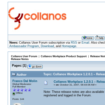
News:
Collanos User Forum subscription via
RSS
or
Email
. Also chec
Ambassador Program
,
Download
, and
Homepage
.
Collanos User Forum
|
Collanos Workplace Product Support
|
Release Not
Release Notes
Pages:
[
1
]
Topic: Collanos Workplace 1.2.0.1 – Relea
Author
Franco Dal Molin
Collanos Workplace 1.2.0.1 – Relea
Global Moderator
«
on:
October 31, 2007, 08:44:06 AM »
Full Member
Note: These release notes are also available 
Offline
registered and logged in the Forum.
Posts: 144