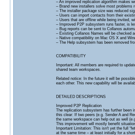
– An improved replication algorithm makes wo
– Brand new installers solve most problems re
– The installer package size was reduced si
– Users can import contacts from their exist
– Users that are offline while being invited, wi
– Improved P2P subsystem runs faster, is le
– Bug reports can be sent to Collanos automat
– Existing Collanos Names will be checked a
– Native compatibility on Mac OS X and Win
– The Help subsystem has been removed from
COMPATIBILITY
Important: All members are required to update
shared team workspaces.
Related notice: In the future it will be possi
each other. This new capability will be availa
DETAILED DESCRIPTIONS
Improved P2P Replication
The replication subsystem has further been 
this clear: If two peers (e.g. Sender A and R
the same workspace can help out as well (e.g
This improvement will mostly benefit situatio
Important Limitation: This isn't yet the full 
at the same time – at least initially for a sh