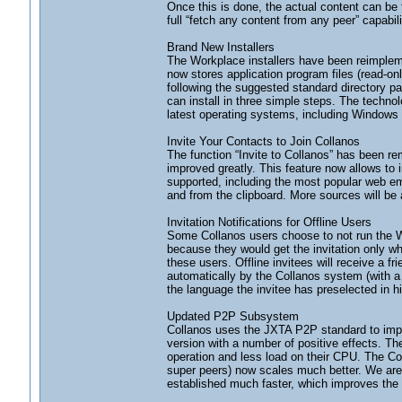
Once this is done, the actual content can be
full “fetch any content from any peer” capabili
Brand New Installers
The Workplace installers have been reimpleme
now stores application program files (read-onl
following the suggested standard directory pa
can install in three simple steps. The technol
latest operating systems, including Windows 
Invite Your Contacts to Join Collanos
The function “Invite to Collanos” has been r
improved greatly. This feature now allows to 
supported, including the most popular web e
and from the clipboard. More sources will be 
Invitation Notifications for Offline Users
Some Collanos users choose to not run the Wo
because they would get the invitation only wh
these users. Offline invitees will receive a 
automatically by the Collanos system (with a s
the language the invitee has preselected in his
Updated P2P Subsystem
Collanos uses the JXTA P2P standard to imple
version with a number of positive effects. T
operation and less load on their CPU. The Co
super peers) now scales much better. We are
established much faster, which improves the 