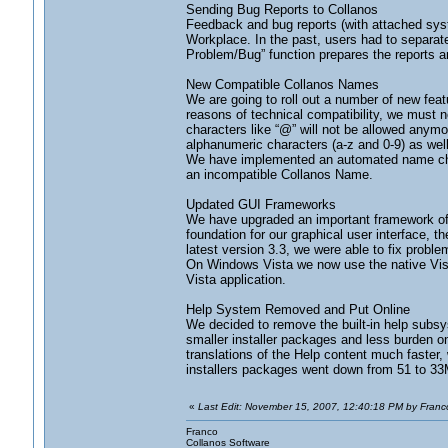
Sending Bug Reports to Collanos
Feedback and bug reports (with attached syste
Workplace. In the past, users had to separate
Problem/Bug” function prepares the reports a
New Compatible Collanos Names
We are going to roll out a number of new feat
reasons of technical compatibility, we must n
characters like “@” will not be allowed anym
alphanumeric characters (a-z and 0-9) as wel
We have implemented an automated name changin
an incompatible Collanos Name.
Updated GUI Frameworks
We have upgraded an important framework of o
foundation for our graphical user interface, 
latest version 3.3, we were able to fix prob
On Windows Vista we now use the native Vi
Vista application.
Help System Removed and Put Online
We decided to remove the built-in help subsy
smaller installer packages and less burden o
translations of the Help content much faster
installers packages went down from 51 to 3
«
Last Edit: November 15, 2007, 12:40:18 PM by Franco
Franco
Collanos Software