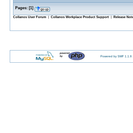
Pages:
[
1
]
Collanos User Forum
|
Collanos Workplace Product Support
|
Release Not
Powered by SMF 1.1.6