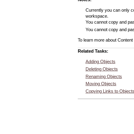
Currently you can only c
workspace.
You cannot copy and pas
You cannot copy and past
To learn more about Content
Related Tasks:
Adding Objects
Deleting Objects
Renaming Objects
Moving Objects
Copying Links to Object