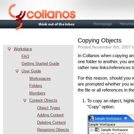
Homepage
Herunte
Copying Objects
Hilfe
Posted November 6th, 2007 b
Workplace
In Collanos when copying and 
FAQ
one folder to another, you are
Getting Started Guide
rather new links/references t
User Guide
For this reason, should you wa
Workspaces
are prompted whether you wan
Folders
the file or all references in 
Members
Content Objects
To copy an object, highli
"Copy" option.
Object Types
Adding Content
Deleting Content
Renaming Objects