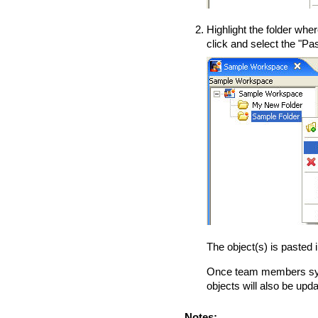
Highlight the folder wher
click and select the "Pas
The object(s) is pasted i
Once team members syn
objects will also be upd
Notes: