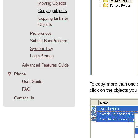
Moving Objects
Copying objects
Copying Links to
Objects
Preferences
Submit Bug/Problem
System Tray
Login Screen
Advanced Features Guide
Phone
User Guide
To copy more than one ob
FAQ
click on the objects you
Contact Us