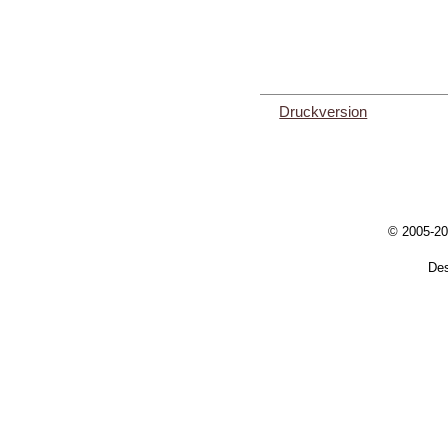
Druckversion
© 2005-20
De