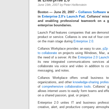
at Enterprise 2.0
June 19th, 2007 by Peter Helfenstein
Boston — June 20, 2007 –
Collanos Software
wa
in
Enterprise 2.0’s Launch Pad
. Collanos’ mis
and enabling professional teamwork on a g
enterprise boundaries.
Launch Pad features companies that are demonstr
product or service. Collanos is one out of four co
on the main stage during
Enterprise 2.0
.
Collanos Workplace provides an easy to use,
p2p 
to collaborate
on projects using Windows, Mac, a
the need of a server. At the
Enterprise 2.0 Launc
its new integrated communications services 
collaborate via voice and video in addition to co
messaging, and notes.
Collanos Workplace offers small business tea
organizations, and other
knowledge-sharing profes
of
comprehensive collaboration tools
. Collanos’ 
allows internet users to easily form teams and effe
on a shared passion, goal, or project.
Enterprise 2.0 unites IT and business professi
creative, alert, and productive company atmosphe