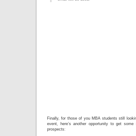
Finally, for those of you MBA students still look
event, here’s another opportunity to get some 
prospects: