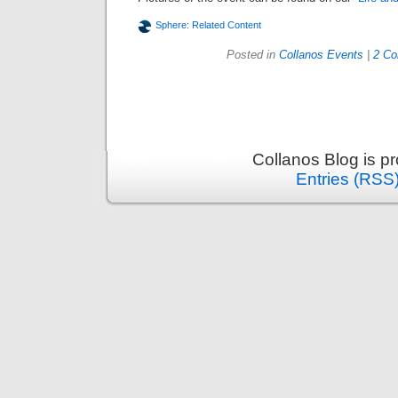
Sphere: Related Content
Posted in
Collanos Events
|
2 C
Collanos Blog is p
Entries (RSS