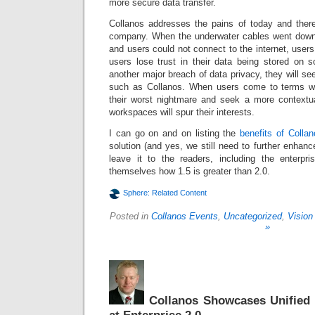
more secure data transfer.
Collanos addresses the pains of today and ther
company. When the underwater cables went down
and users could not connect to the internet, user
users lose trust in their data being stored on
another major breach of data privacy, they will s
such as Collanos. When users come to terms wit
their worst nightmare and seek a more contextua
workspaces will spur their interests.
I can go on and on listing the
benefits of Colla
solution (and yes, we still need to further enhance 
leave it to the readers, including the enterpri
themselves how 1.5 is greater than 2.0.
Sphere: Related Content
Posted in
Collanos Events
,
Uncategorized
,
Vision
»
Collanos Showcases Unified 