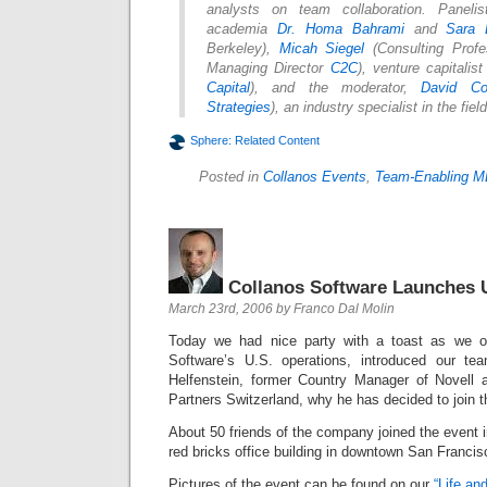
analysts on team collaboration. Paneli
academia
Dr. Homa Bahrami
and
Sara
Berkeley),
Micah Siegel
(Consulting Profe
Managing Director
C2C
), venture capitalis
Capital
), and the moderator,
David Co
Strategies
), an industry specialist in the fiel
Sphere: Related Content
Posted in
Collanos Events
,
Team-Enabling M
Collanos Software Launches 
March 23rd, 2006 by Franco Dal Molin
Today we had nice party with a toast as we off
Software’s U.S. operations, introduced our t
Helfenstein, former Country Manager of Novell
Partners Switzerland, why he has decided to join 
About 50 friends of the company joined the event i
red bricks office building in downtown San Francis
Pictures of the event can be found on our
“Life an