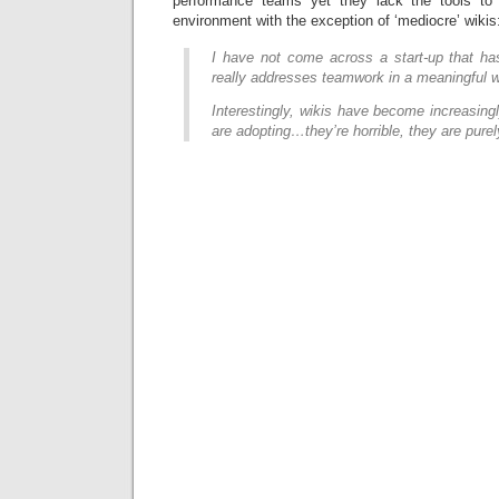
performance teams yet they lack the tools to 
environment with the exception of ‘mediocre’ wikis
I have not come across a start-up that has
really addresses teamwork in a meaningful 
Interestingly, wikis have become increasingl
are adopting…they’re horrible, they are purel