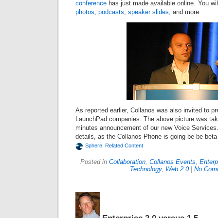
conference
has just made available online. You wil
photos
,
podcasts
,
speaker slides
, and more.
As reported earlier, Collanos was also invited to pr
LaunchPad companies. The above picture was take
minutes announcement of our new Voice Services.
details, as the Collanos Phone is going be be beta-
Sphere: Related Content
Posted in
Collaboration
,
Collanos Events
,
Enterp
Technology
,
Web 2.0
|
No Com