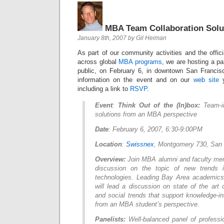
MBA Team Collaboration Solu
January 8th, 2007 by Gil Heiman
As part of our community activities and the offici
across global
MBA programs
, we are hosting a pa
public, on February 6, in downtown San Francis
information on the event and on our
web site
y
including a link to
RSVP
.
Event
:
Think Out of the (In)box:
Team-i
solutions from an MBA perspective
Date
: February 6, 2007, 6:30-9:00PM
Location
:
Swissnex
, Montgomery 730, San 
Overview:
Join MBA alumni and faculty mem
discussion on the topic of new trends i
technologies. Leading Bay Area academics
will lead a discussion on state of the art c
and social trends that support knowledge-i
from an MBA student’s perspective.
Panelists:
Well-balanced panel of professi