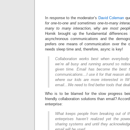
In response to the moderator’s
David Coleman
que
for one-to-one and sometimes one-to-many interac
many to many interaction, why are most people 
Hornik brought up the fundamental difference
asynchronous communications and the demograp
prefers one means of communication over the ot
needs sleep time and, therefore, async is key!
Collaboration works best when everybody 
we’re all busy and running around so nobod
given time. Email has become the best t
communications…I use it for that reason a
where our kids are more interested in IM
email…We need to find better tools that dea
Who is to be blamed for the slow progress be
friendly collaboration solutions than email? Accord
enterprise:
What keeps people from breaking out of th
enterprises haven’t realized yet the pow
sharing systems and until they acknowledg
email will be used.