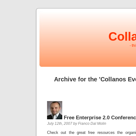
Coll
- th
Archive for the 'Collanos Ev
Free Enterprise 2.0 Conferen
July 12th, 2007 by Franco Dal Molin
Check out the great free resources the organ