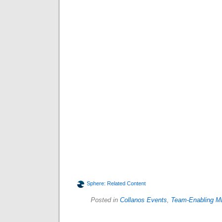
Sphere: Related Content
Posted in
Collanos Events
,
Team-Enabling M