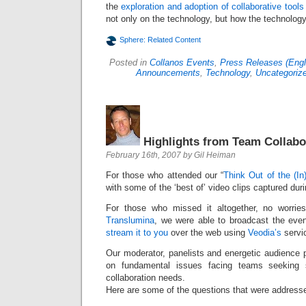
the
exploration and adoption of collaborative tools
not only on the technology, but how the technolog
Sphere: Related Content
Posted in
Collanos Events
,
Press Releases (Engl
Announcements
,
Technology
,
Uncategoriz
Highlights from Team Collabo
February 16th, 2007 by Gil Heiman
For those who attended our “
Think Out of the (In
with some of the ‘best of’ video clips captured dur
For those who missed it altogether, no worrie
Translumina
, we were able to broadcast the even
stream it to you
over the web using
Veodia’s
servi
Our moderator, panelists and energetic audience 
on fundamental issues facing teams seeking s
collaboration needs.
Here are some of the questions that were addresse