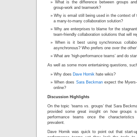
What is the difference between groups and
group-work and teamwork?
Why is email still being used in the context of
a many-to-many collaboration solution?
Why are enterprises to blame for the stagnan
team-friendly collaboration solutions that will r
When is it best using synchronous collabo
asynchronous? Who prefers one over the other
What are ‘high-performance teams’ and do star
As well as some more entertaining questions, suc
Why does
Dave Hornik
hate wikis?
When does
Sara Beckman
expect the Myers-B
online?
Discussion Highlights
On the topic ‘teams vs. groups’ that Sara Beckm
provided some great insight on how groups 
performance teams once the characteristic
prevalent.
Dave Hornik was quick to point out that start-up