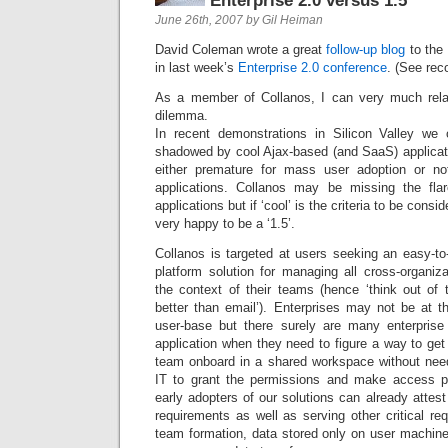
Enterprise 2.0 versus 1.5
June 26th, 2007 by Gil Heiman
David Coleman wrote a great
follow-up blog
to the
in last week’s
Enterprise 2.0 conference
. (See re
As a member of Collanos, I can very much relat
dilemma.
In recent demonstrations in Silicon Valley we 
shadowed by cool Ajax-based (and SaaS) applicati
either premature for mass user adoption or not
applications. Collanos may be missing the fl
applications but if ‘cool’ is the criteria to be con
very happy to be a ‘1.5’.
Collanos is targeted at users seeking an easy-to
platform solution for managing all cross-organiza
the context of their teams (hence ‘think out of 
better than email’). Enterprises may not be at th
user-base but there surely are many enterpri
application when they need to figure a way to ge
team onboard in a shared workspace without needi
IT to grant the permissions and make access p
early adopters of our solutions can already attes
requirements as well as serving other critical r
team formation, data stored only on user machine