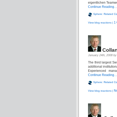
eigentlichen Teamwor
Continue Reading
Sphere: Related Co
1
View blog reactions |
Colla
January 24th, 2008 by 
The third largest S
additional institutio
Experienced manag
Continue Reading
Sphere: Related Co
N
View blog reactions |