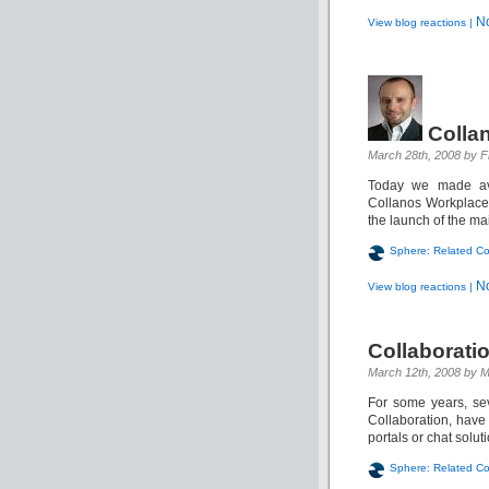
N
View blog reactions |
Colla
March 28th, 2008 by F
Today we made ava
Collanos Workplace.
the launch of the main
Sphere: Related Co
N
View blog reactions |
Collaboratio
March 12th, 2008 by M
For some years, sev
Collaboration, have
portals or chat solut
Sphere: Related Co