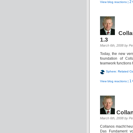
2
View blog reactions |
Coll
1.3
March 6th, 2008 by Pet
Today, the new vers
foundation of Col
teamwork functions h
Sphere: Related Co
1
View blog reactions |
Colla
March 6th, 2008 by Pet
Collanos macht heut
Das Fundament vo