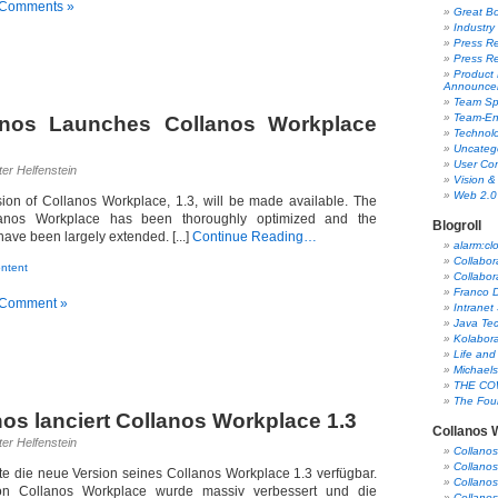
 Comments »
Great B
Industry
Press Re
Press R
Product
Announce
Team Spo
Team-En
anos Launches Collanos Workplace
Technol
Uncateg
User Co
er Helfenstein
Vision &
Web 2.0
ion of Collanos Workplace, 1.3, will be made available. The
lanos Workplace has been thoroughly optimized and the
Blogroll
ave been largely extended. [...]
Continue Reading…
alarm:cl
Collabor
ntent
Collabor
Franco D
 Comment »
Intranet
Java Tec
Kolabor
Life and
Michaels
THE CO
The Foun
nos lanciert Collanos Workplace 1.3
Collanos 
er Helfenstein
Collano
Collanos
e die neue Version seines Collanos Workplace 1.3 verfügbar.
Collano
n Collanos Workplace wurde massiv verbessert und die
Collanos