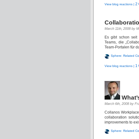
2
View blog reactions |
Collaboratio
March 11th, 2008 by M
Es gibt schon seit
Teams, die „Collab
Team-Portalen für da
Sphere: Related Co
1
View blog reactions |
What’
March 6th, 2008 by Fr
Collanos Workplace 
collaboration solu
improvements to existi
Sphere: Related Co