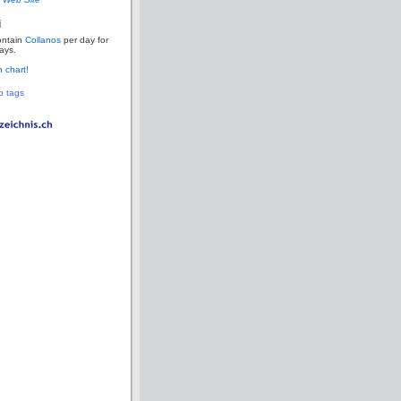
i
ontain
Collanos
per day for
ays.
 chart!
p tags