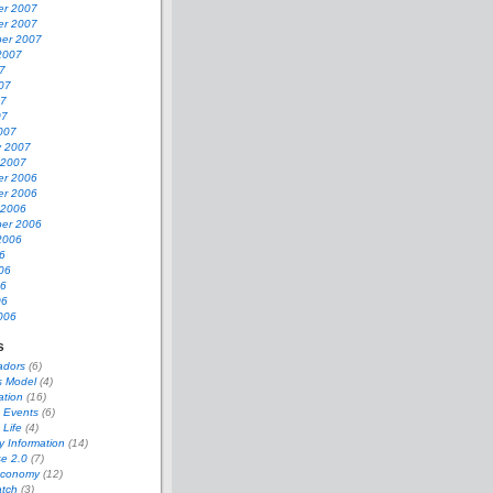
r 2007
r 2007
er 2007
2007
7
07
07
07
007
y 2007
 2007
r 2006
r 2006
 2006
er 2006
2006
6
06
06
06
006
s
adors
(6)
s Model
(4)
ation
(16)
 Events
(6)
 Life
(4)
 Information
(14)
se 2.0
(7)
Economy
(12)
tch
(3)