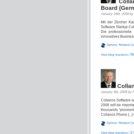
Coll
Board (Ger
January 24th, 2008 by 
Mit der Zürcher Ka
Software Startup Col
Die professionelle
innovatives Business
Sphere: Related Co
N
View blog reactions |
Colla
January 9th, 2008 by P
Collanos Software 
2008 will be importa
thousands “pioneeri
Collanos Phone [...]
Sphere: Related Co
2
View blog reactions |