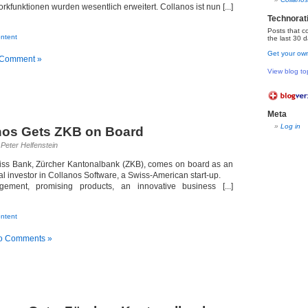
kfunktionen wurden wesentlich erweitert. Collanos ist nun [...]
…
Technorat
Posts that c
ntent
the last 30 d
Get your own
 Comment »
View blog to
Meta
Log in
nos Gets ZKB on Board
Peter Helfenstein
wiss Bank, Zürcher Kantonalbank (ZKB), comes on board as an
nal investor in Collanos Software, a Swiss-American start-up.
ement, promising products, an innovative business [...]
…
ntent
o Comments »