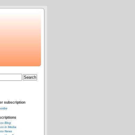
er subscription
cribe
scriptions
nos Blog
nos in Media
nos News