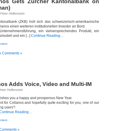
anos Gets Zürcher Kantonalbank on
man)
Peter Helfenstein
ntonalbank (ZKB) holt sich das schweizerisch-amerikanische
lanos einen weiteren institutionellen Investor an Bord.
 Unternehmensführung, ein vielversprechendes Produkt, ein
modell und ein [...]
Continue Reading…
ntent
o Comments »
nos Adds Voice, Video and Multi-IM
eter Helfenstein
wishes you a happy and prosperous New Year.
nt for Collanos and hopefully quite exciting for you, one of our
ng users”!
Continue Reading…
ntent
 Comments »