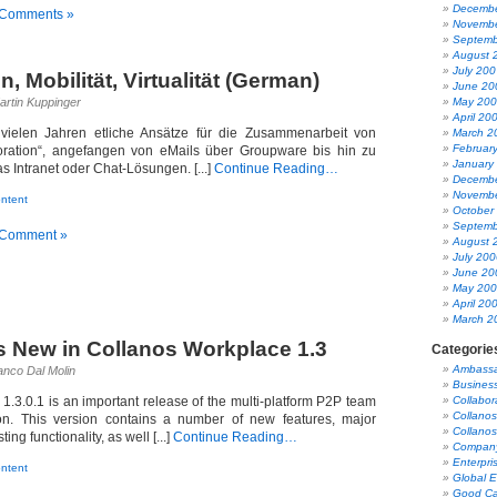
Decembe
 Comments »
Novembe
Septemb
August 
July 200
n, Mobilität, Virtualität (German)
June 20
artin Kuppinger
May 20
April 20
 vielen Jahren etliche Ansätze für die Zusammenarbeit von
March 2
Februar
oration“, angefangen von eMails über Groupware bis hin zu
January
s Intranet oder Chat-Lösungen. [...]
Continue Reading…
Decembe
Novembe
ntent
October
Septemb
 Comment »
August 
July 200
June 20
May 20
April 20
March 2
s New in Collanos Workplace 1.3
Categorie
Ambass
anco Dal Molin
Busines
1.3.0.1 is an important release of the multi-platform P2P team
Collabor
Collanos
tion. This version contains a number of new features, major
Collanos
ng functionality, as well [...]
Continue Reading…
Company
Enterpri
ntent
Global 
Good Ca