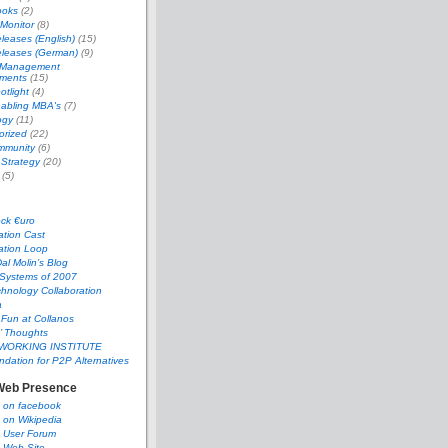
ooks
(2)
 Monitor
(8)
leases (English)
(15)
eleases (German)
(9)
 Management
ments
(15)
tlight
(4)
abling MBA's
(7)
ogy
(11)
orized
(22)
mmunity
(6)
 Strategy
(20)
(5)
ock €uro
ation Cast
ation Loop
al Molin’s Blog
 Systems of 2007
hnology Collaboration
a
 Fun at Collanos
’ Thoughts
WORKING INSTITUTE
dation for P2P Alternatives
Web Presence
s on facebook
 on Wikipedia
s User Forum
 Web Site