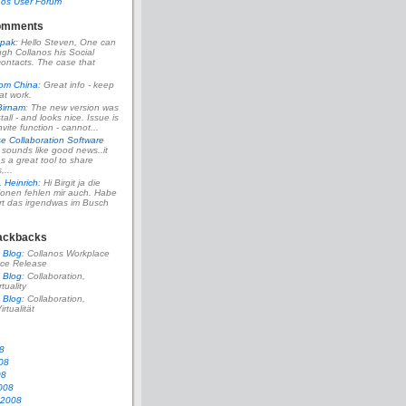
nos User Forum
omments
pak
: Hello Steven, One can
ough Collanos his Social
ontacts. The case that
rom China
: Great info - keep
at work.
Birnam
: The new version was
tall - and looks nice. Issue is
vite function - cannot...
se Collaboration Software
s sounds like good news..it
s a great tool to share
...
. Heinrich
: Hi Birgit ja die
ionen fehlen mir auch. Habe
rt das irgendwas im Busch
ackbacks
 Blog
: Collanos Workplace
ce Release
 Blog
: Collaboration,
rtuality
 Blog
: Collaboration,
irtualität
8
08
08
008
 2008