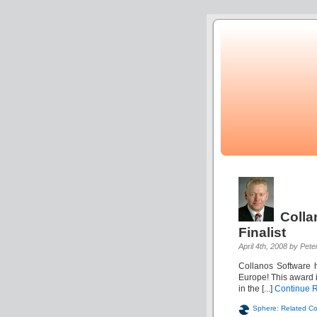
Colla
Finalist
April 4th, 2008 by Pete
Collanos Software h
Europe! This award i
in the [...]
Continue 
Sphere: Related Co