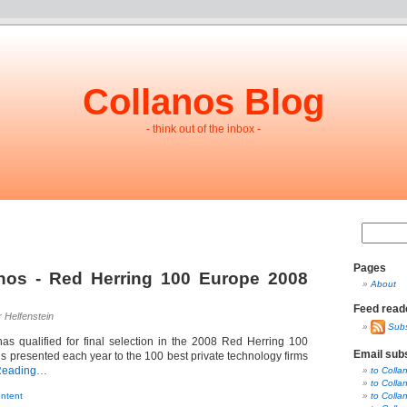
Collanos Blog
- think out of the inbox -
Pages
nos - Red Herring 100 Europe 2008
About
Feed read
r Helfenstein
Subs
as qualified for final selection in the 2008 Red Herring 100
Email sub
s presented each year to the 100 best private technology firms
Reading…
to Colla
to Colla
ntent
to Colla