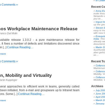
to Colla
o Comments »
Recent C
Anna Ev
invite thr
Networks c
you’ve...
Import f
up the gre
nos Workplace Maintenance Release
Steven 
easy to ins
with new In
ranco Dal Molin
Enterpri
India
: Thi
ilable release 1.3.0.2 - a pure maintenance release for
already wa
 It fixes a number of defects and limitations discovered since
documents,
 [...]
Continue Reading…
Martin G
Suchfunkt
aber gehö
ntent
ist....
o Comments »
Recent Tr
Collanos
Maintenan
Collanos
Mobility, Vi
n, Mobility and Virtuality
Collanos
artin Kuppinger
Mobilität, V
Archives
eral approaches to efficient work in teams, generally called
 been initiated, from e-mail and groupware up to Intranet team
July 200
ions. Some [...]
Continue Reading…
June 20
April 20
March 2
ntent
January